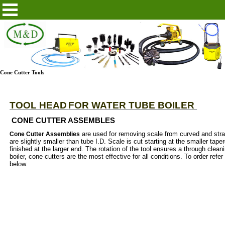
Cone Cutter Tools
TOOL HEAD
FOR WATER TUBE BOILER
CONE CUTTER ASSEMBLES
are used for removing scale from curved and str
Cone Cutter Assemblies
are slightly smaller than tube I.D. Scale is cut starting at the smaller tap
finished at the larger end. The rotation of the tool ensures a through clean
boiler, cone cutters are the most effective for all conditions. To order refer
below.