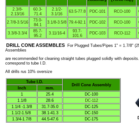
2.3/8-
60.3-
2.1/2-
63.5-77.8
PDC-101
RCO-100
2.13/16
71.4
3.1/16
73.0-
2.7/8-3.5/16
3.1/8-3.5/8
79.4-92.1
PDC-102
RCO-100
84.1
85.7-
93.7-
3.3/8-3.3/4
3.11/16-4
PDC-103
RCO-112
95.2
101.6
DRILL CONE ASSEMBLES
For Plugged Tubes/Pipes 1" = 1.7/8" (25
Assemblies
are recommended for cleaning straight tubes plugged solidly with deposit
correspond to tube I.D.
All drills rus 10% oversize
Tube I.D.
Drill Cone Assembly
Inch
mm.
1
25.4
DC-100
1.1/8
28.6
DC-112
1.1/4 -1.3/8
31.7-35.0
DC-125
1.1/2-1.5/8
38.1-41.3
DC-150
1.3/4-1.7/8
44.5-47.6
DC-175