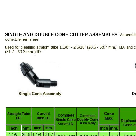
SINGLE AND DOUBLE CONE CUTTER ASSEMBLES
Assembli
cone.
Elements are
used for
cleaning straight tube 1.1/8" - 2.5/16" (28.6 - 58.7 mm.)
I.D. and c
(31.7 - 60.3 mm.) ID.
Single Cone Assembly
D
Cone
Straight Tube
Curved
Complete
Complete
I.D.
Tube I.D.
Max.
Single
Double Cone
Cone
Replace
Assembly
Assembly
Cone o
Inch
mm.
Inch
mm.
Inch
mm.
28.6-
1.1/4-
31.7-
1.1/8-