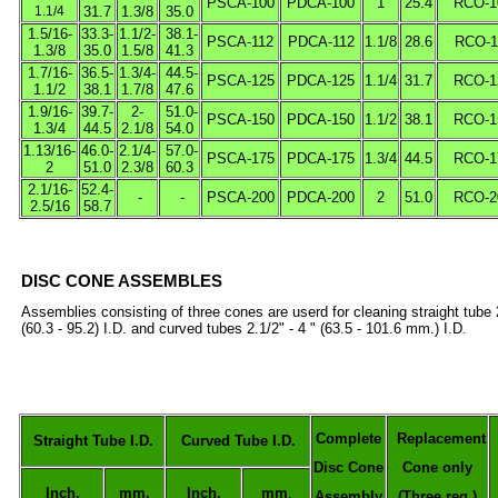
PSCA-100
PDCA-100
1
25.4
RCO-1
1.1/4
31.7
1.3/8
35.0
1.5/16-
33.3-
1.1/2-
38.1-
PSCA-112
PDCA-112
1.1/8
28.6
RCO-1
1.3/8
35.0
1.5/8
41.3
1.7/16-
36.5-
1.3/4-
44.5-
PSCA-125
PDCA-125
1.1/4
31.7
RCO-1
1.1/2
38.1
1.7/8
47.6
1.9/16-
39.7-
2-
51.0-
PSCA-150
PDCA-150
1.1/2
38.1
RCO-1
1.3/4
44.5
2.1/8
54.0
1.13/16-
46.0-
2.1/4-
57.0-
PSCA-175
PDCA-175
1.3/4
44.5
RCO-1
2
51.0
2.3/8
60.3
2.1/16-
52.4-
-
-
PSCA-200
PDCA-200
2
51.0
RCO-2
2.5/16
58.7
DISC CONE ASSEMBLES
Assemblies consisting of three cones are userd for cleaning straight
tube 
(60.3 - 95.2) I.D. and curved tubes 2.1/2" - 4 " (63.5 - 101.6 mm.) I.D
.
Complete
Replacement
Straight Tube I.D.
Curved Tube I.D.
Disc Cone
Cone only
Inch.
mm.
Inch.
mm
.
Assembly
(Three req.)